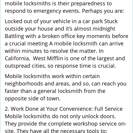
mobile locksmiths is their preparedness to
respond to emergency events. Perhaps you are:
Locked out of your vehicle in a car park Stuck
outside your house and it’s almost midnight
Battling with a broken office key moments before
a crucial meeting A mobile locksmith can arrive
within minutes to resolve the matter. In
California, West Mifflin is one of the largest and
outspread cities, so response time is crucial.
Mobile locksmiths work within certain
neighborhoods and areas, and so, can reach you
faster than a general locksmith from the
opposite side of town.
2. Work Done at Your Convenience: Full Service
Mobile locksmiths do not only unlock doors.
They provide the complete workshop service on-
site. They have all the necessary tools to: