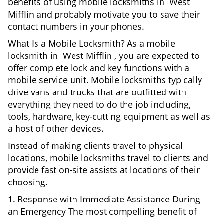
benefits of using mobile locksmiths in West
Mifflin and probably motivate you to save their
contact numbers in your phones.
What Is a Mobile Locksmith? As a mobile
locksmith in West Mifflin , you are expected to
offer complete lock and key functions with a
mobile service unit. Mobile locksmiths typically
drive vans and trucks that are outfitted with
everything they need to do the job including,
tools, hardware, key-cutting equipment as well as
a host of other devices.
Instead of making clients travel to physical
locations, mobile locksmiths travel to clients and
provide fast on-site assists at locations of their
choosing.
1. Response with Immediate Assistance During
an Emergency The most compelling benefit of