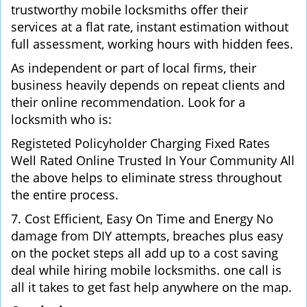
trustworthy mobile locksmiths offer their
services at a flat rate, instant estimation without
full assessment, working hours with hidden fees.
As independent or part of local firms, their
business heavily depends on repeat clients and
their online recommendation. Look for a
locksmith who is:
Registeted Policyholder Charging Fixed Rates
Well Rated Online Trusted In Your Community All
the above helps to eliminate stress throughout
the entire process.
7. Cost Efficient, Easy On Time and Energy No
damage from DIY attempts, breaches plus easy
on the pocket steps all add up to a cost saving
deal while hiring mobile locksmiths. one call is
all it takes to get fast help anywhere on the map.