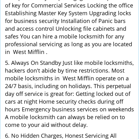
of key for Commercial Services Locking the office
Establishing Master Key System Upgrading locks
for business security Installation of Panic bars
and access control Unlocking file cabinets and
safes You can hire a mobile locksmith for any
professional servicing as long as you are located
in West Mifflin .
5. Always On Standby Just like mobile locksmiths,
hackers don't abide by time restrictions. Most
mobile locksmiths in West Mifflin operate on a
24/7 basis, including on holidays. This perpetual
day off service is great for: Getting locked out of
cars at night Home security checks during off
hours Emergency business services on weekends
A mobile locksmith can always be relied on to
come to your aid without delay.
6. No Hidden Charges, Honest Servicing All