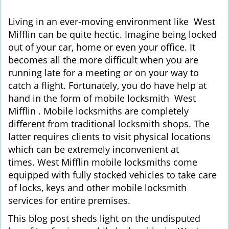
i
g
Living in an ever-moving environment like West
a
Mifflin can be quite hectic. Imagine being locked
t
out of your car, home or even your office. It
i
becomes all the more difficult when you are
o
running late for a meeting or on your way to
n
catch a flight. Fortunately, you do have help at
hand in the form of mobile locksmith West
Mifflin . Mobile locksmiths are completely
different from traditional locksmith shops. The
latter requires clients to visit physical locations
which can be extremely inconvenient at
times. West Mifflin mobile locksmiths come
equipped with fully stocked vehicles to take care
of locks, keys and other mobile locksmith
services for entire premises.
This blog post sheds light on the undisputed