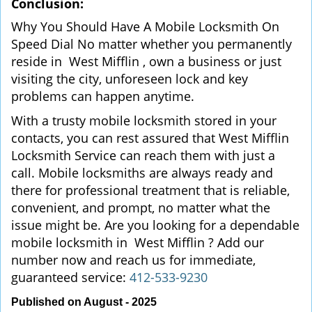
Conclusion:
Why You Should Have A Mobile Locksmith On
Speed Dial No matter whether you permanently
reside in West Mifflin , own a business or just
visiting the city, unforeseen lock and key
problems can happen anytime.
With a trusty mobile locksmith stored in your
contacts, you can rest assured that West Mifflin
Locksmith Service can reach them with just a
call. Mobile locksmiths are always ready and
there for professional treatment that is reliable,
convenient, and prompt, no matter what the
issue might be. Are you looking for a dependable
mobile locksmith in West Mifflin ? Add our
number now and reach us for immediate,
guaranteed service:
412-533-9230
Published on August - 2025