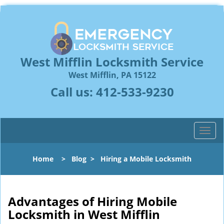
West Mifflin Locksmith Service
West Mifflin, PA 15122
Call us:
412-533-9230
T
o
g
Home
>
Blog
>
Hiring a Mobile Locksmith
g
l
e
n
Advantages of Hiring Mobile
a
Locksmith in West Mifflin
v