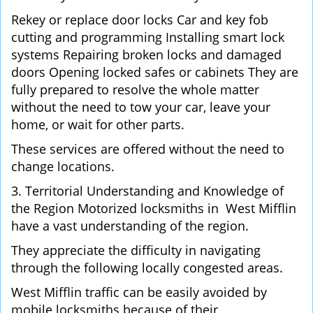
Rekey or replace door locks Car and key fob
cutting and programming Installing smart lock
systems Repairing broken locks and damaged
doors Opening locked safes or cabinets They are
fully prepared to resolve the whole matter
without the need to tow your car, leave your
home, or wait for other parts.
These services are offered without the need to
change locations.
3. Territorial Understanding and Knowledge of
the Region Motorized locksmiths in West Mifflin
have a vast understanding of the region.
They appreciate the difficulty in navigating
through the following locally congested areas.
West Mifflin traffic can be easily avoided by
mobile locksmiths because of their