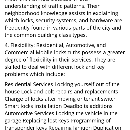
understanding of traffic patterns. Their
neighborhood knowledge assists in explaining
which locks, security systems, and hardware are
frequently found in various parts of the city and
the common building class types.
4. Flexibility: Residential, Automotive, and
Commercial Mobile locksmiths possess a greater
degree of flexibility in their services. They are
skilled to deal with different lock and key
problems which include:
Residential Services Locking yourself out of the
house Lock and bolt repairs and replacements
Change of locks after moving or tenant switch
Smart locks installation Deadbolts additions
Automotive Services Locking the vehicle in the
garage Replacing lost keys Programming of
transponder keys Repairing Ignition Duplication