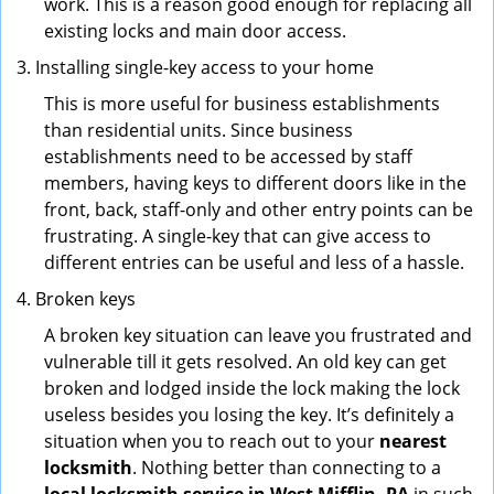
work. This is a reason good enough for replacing all
existing locks and main door access.
Installing single-key access to your home
This is more useful for business establishments
than residential units. Since business
establishments need to be accessed by staff
members, having keys to different doors like in the
front, back, staff-only and other entry points can be
frustrating. A single-key that can give access to
different entries can be useful and less of a hassle.
Broken keys
A broken key situation can leave you frustrated and
vulnerable till it gets resolved. An old key can get
broken and lodged inside the lock making the lock
useless besides you losing the key. It’s definitely a
situation when you to reach out to your
nearest
locksmith
. Nothing better than connecting to a