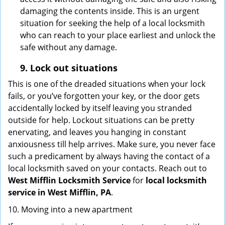
damaging the contents inside. This is an urgent
situation for seeking the help of a local locksmith
who can reach to your place earliest and unlock the
safe without any damage.
9.
Lock out
situations
This is one of the dreaded situations when your lock
fails, or you’ve forgotten your key, or the door gets
accidentally locked by itself leaving you stranded
outside for help. Lockout situations can be pretty
enervating, and leaves you hanging in constant
anxiousness till help arrives. Make sure, you never face
such a predicament by always having the contact of a
local locksmith saved on your contacts. Reach out to
West Mifflin Locksmith Service
for
local locksmith
service in West Mifflin, PA
.
10. Moving into a new apartment