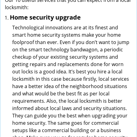
Our 10 useful services that you can expect from a local
locksmith:
Home security upgrade
Technological innovations are at its finest and
smart home security systems make your home
foolproof than ever. Even if you don’t want to jump
on the smart technology bandwagon, a periodic
checkup of your existing security systems and
getting repairs and replacements done for worn
out locks is a good idea. It’s best you hire a local
locksmith in this case because firstly, local services
have a better idea of the neighborhood situations
and what would be the best fit as per local
requirements. Also, the local locksmith is better
informed about local laws and security situations.
They can guide you the best when upgrading your
home security. The same goes for commercial
setups like a commercial building or a business