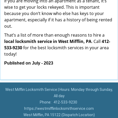
If you are moving into an apartment as a tenant, it’s
wise to get your locks rekeyed. This is important
because you don’t know who else has keys to your
apartment, especially if it has a history of being rented
out.
That’s a list of more than enough reasons to hire a
local locksmith service in West Mifflin, PA
. Call
412-
533-9230
for the best locksmith services in your area
today!
Published on July - 2023
West Mifflin Locksmith Service | Hours: Monday through Sunday,
All day
Phone:
412-533-9230
https://westmifflinlocksmithservice.com
West Mifflin, PA 15122 (Dispatch Location)