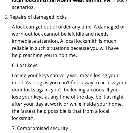
local locksmith service in West Mifflin, PA
in such
scenarios.
Repairs of damaged locks
A lock can get out of order any time. A damaged or
worn-out lock cannot be left idle and needs
immediate attention. A local locksmith is much
reliable in such situations because you will have
help reaching you in no time.
6. Lost keys
Losing your keys can very well mean losing your
mind. As long as you can’t find a way to access your
door locks again, you’ll be feeling anxious. If you
lose your keys at any time of the day, be it at night
after your day at work, or while inside your home,
the fastest help possible is that from a local
locksmith.
7. Compromised security