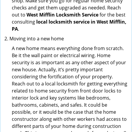
shop. Make sure you go for regular home security
checks and get them upgraded as needed. Reach
out to
West Mifflin Locksmith Service
for the best
consulting
local locksmith service in West Mifflin,
PA
.
Moving into a new home
A new home means everything done from scratch.
Be it the wall paint or electrical wiring. Home
security is as important as any other aspect of your
new house. Actually, it’s pretty important
considering the fortification of your property.
Reach out to a local locksmith for getting everything
related to home security from front door locks to
interior lock and key systems like bedrooms,
bathrooms, cabinets, and safes. It could be
possible, or it would be the case that the home
constructor along with other workers had access to
different parts of your home during construction