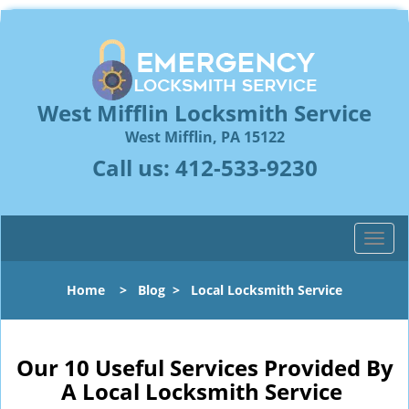
West Mifflin Locksmith Service
West Mifflin, PA 15122
Call us:
412-533-9230
T
o
g
Home
>
Blog
>
Local Locksmith Service
g
l
e
n
Our 10 Useful Services Provided By
a
A Local Locksmith Service
v