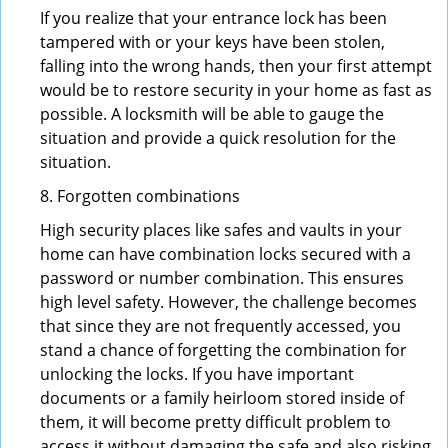
If you realize that your entrance lock has been
tampered with or your keys have been stolen,
falling into the wrong hands, then your first attempt
would be to restore security in your home as fast as
possible. A locksmith will be able to gauge the
situation and provide a quick resolution for the
situation.
8. Forgotten combinations
High security places like safes and vaults in your
home can have combination locks secured with a
password or number combination. This ensures
high level safety. However, the challenge becomes
that since they are not frequently accessed, you
stand a chance of forgetting the combination for
unlocking the locks. If you have important
documents or a family heirloom stored inside of
them, it will become pretty difficult problem to
access it without damaging the safe and also risking