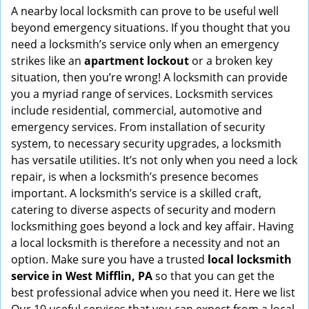
i
A nearby local locksmith can prove to be useful well
g
beyond emergency situations. If you thought that you
a
need a locksmith’s service only when an emergency
t
strikes like an
apartment lockout
or a broken key
i
situation, then you’re wrong! A locksmith can provide
o
you a myriad range of services. Locksmith services
n
include residential, commercial, automotive and
emergency services. From installation of security
system, to necessary security upgrades, a locksmith
has versatile utilities. It’s not only when you need a lock
repair, is when a locksmith’s presence becomes
important. A locksmith’s service is a skilled craft,
catering to diverse aspects of security and modern
locksmithing goes beyond a lock and key affair. Having
a local locksmith is therefore a necessity and not an
option. Make sure you have a trusted
local locksmith
service in West Mifflin, PA
so that you can get the
best professional advice when you need it. Here we list